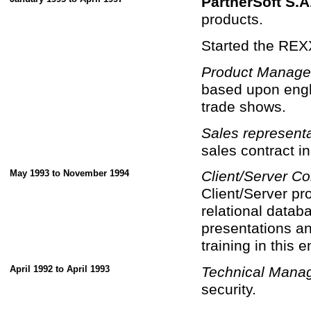
PartnerSoft S.A
products.
Started the REX
Product Manage
based upon engl
trade shows.
Sales representa
sales contract in
May 1993 to November 1994
Client/Server Co
Client/Server p
relational datab
presentations a
training in this 
April 1992 to April 1993
Technical Mana
security.