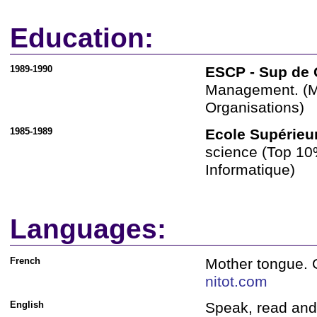
Education:
1989-1990
ESCP - Sup de 
Management. (M
Organisations)
1985-1989
Ecole Supérieu
science (Top 10%
Informatique)
Languages:
French
Mother tongue. G
nitot.com
English
Speak, read and 