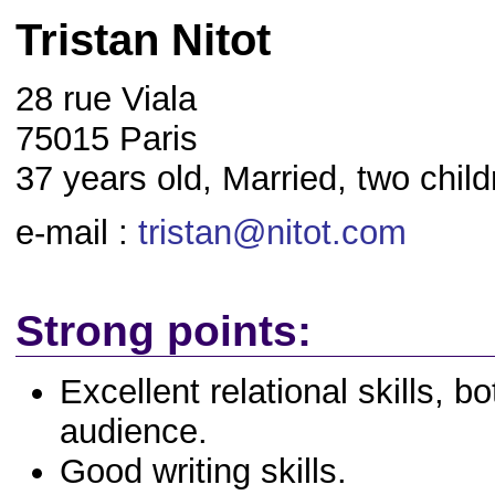
Tristan Nitot
28 rue Viala
75015 Paris
37 years old, Married, two child
e-mail :
tristan@nitot.com
Strong points:
Excellent relational skills, b
audience.
Good writing skills.