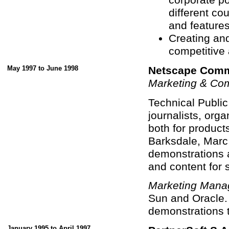
different co
and features 
Creating an
competitive 
May 1997 to June 1998
Netscape Comm
Marketing & Co
Technical Public
journalists, org
both for product
Barksdale, Marc
demonstrations a
and content for 
Marketing Mana
Sun and Oracle.
demonstrations 
January 1995 to April 1997