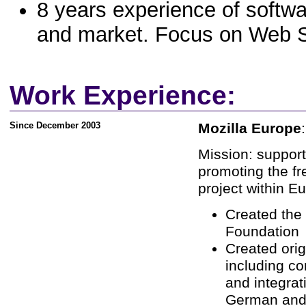
8 years experience of softwar
and market. Focus on Web S
Work Experience:
Since December 2003
Mozilla Europe
Mission: support
promoting the fr
project within E
Created the 
Foundation
Created ori
including c
and integrat
German and