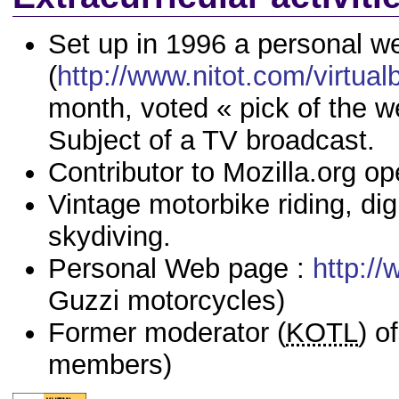
Set up in 1996 a personal w
(
http://www.nitot.com/virtual
month, voted « pick of the 
Subject of a TV broadcast.
Contributor to Mozilla.org op
Vintage motorbike riding, di
skydiving.
Personal Web page :
http://
Guzzi motorcycles)
Former moderator (
KOTL
) o
members)