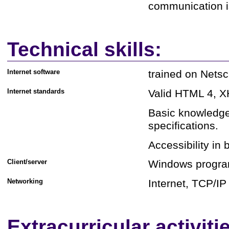
communication i
Technical skills:
Internet software
trained on Netsc
Internet standards
Valid HTML 4, X
Basic knowledge
specifications.
Accessibility in
Client/server
Windows progra
Networking
Internet, TCP/IP
Extracurricular activiti