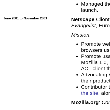
Managed the
launch.
June 2001 to November 2003
Netscape
Clien
Evangelist
, Eur
Mission:
Promote web
browsers us
Promote usa
Mozilla 1.0,
AOL client 
Advocating 
their produc
Contributor 
the site
, alo
Mozilla.org
:
Con