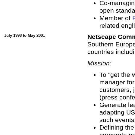
Co-managin
open standa
Member of
related engli
July 1998 to May 2001
Netscape Comm
Southern Europ
countries includi
Mission:
To "get the 
manager for
customers, j
(press confe
Generate le
adapting US 
such events
Defining the
corporate po