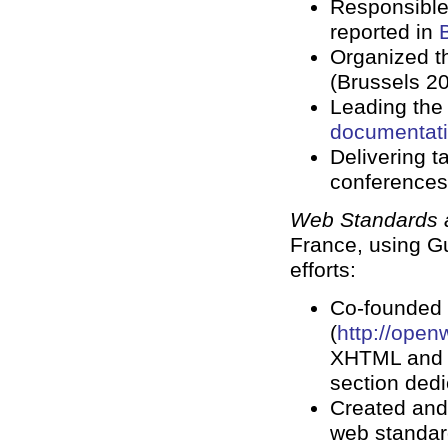
Responsible
reported in
Organized t
(Brussels 20
Leading the 
documentat
Delivering t
conferences
Web Standards a
France, using Gu
efforts:
Co-founded 
(
http://open
XHTML and C
section dedi
Created and
web standard